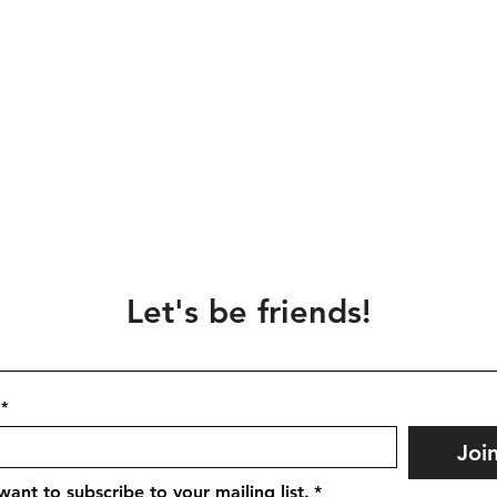
Let's be friends!
*
Joi
 want to subscribe to your mailing list.
*