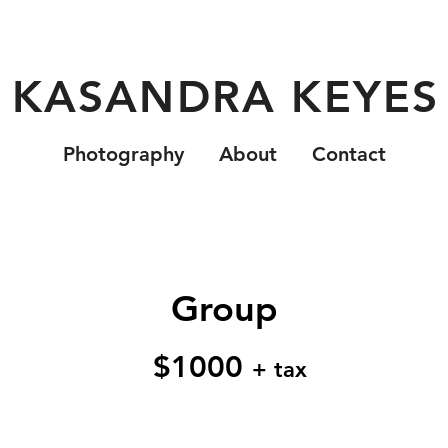
KASANDRA KEYES
Photography
About
Contact
Group
$1000
+ tax