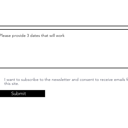
I want to subscribe to the newsletter and consent to receive emails 
this site.
Submit