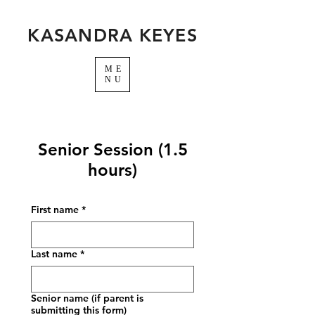
KASANDRA KEYES
ME
NU
Senior Session (1.5
hours)
First name
*
Last name
*
Senior name (if parent is
submitting this form)