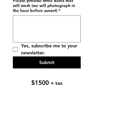
Please provide three dates that
will work (we will photograph in
the hour before sunset)
*
Yes, subscribe me to your 
newsletter.
Submit
$1500
+ tax
Let's be friends!