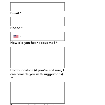
Email
*
Phone
*
How did you hear about me?
*
Photo location (if you're not sure, I
can provide you with suggestions)
*