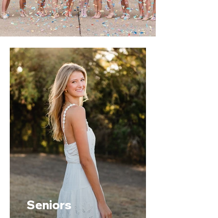
Seniors