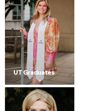
UT Graduates