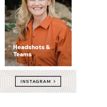
Headshots &
Teams
INSTAGRAM