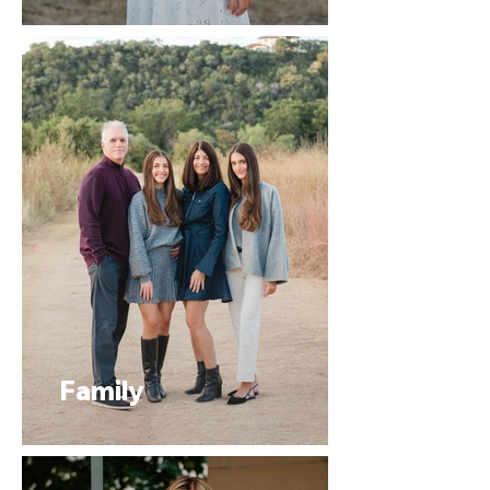
Family