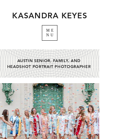
KASANDRA KEYES
ME
NU
AUSTIN SENIOR, FAMILY, AND
HEADSHOT PORTRAIT PHOTOGRAPHER